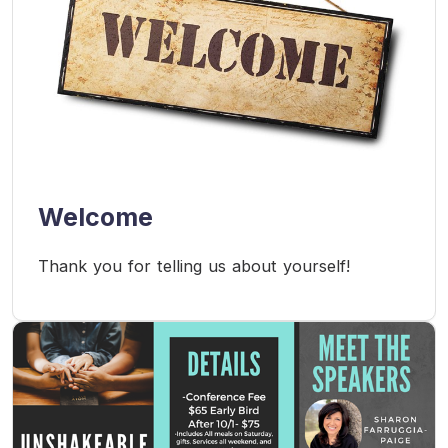
Welcome
Thank you for telling us about yourself!