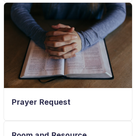
Prayer Request
Room and Resource