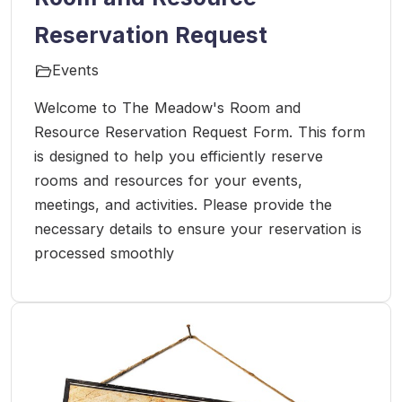
Reservation Request
Events
Welcome to The Meadow's Room and
Resource Reservation Request Form. This form
is designed to help you efficiently reserve
rooms and resources for your events,
meetings, and activities. Please provide the
necessary details to ensure your reservation is
processed smoothly