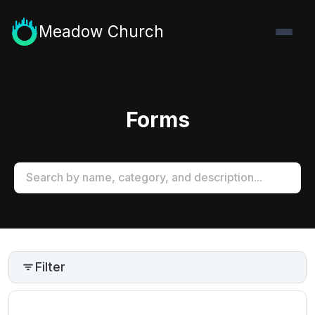
Meadow Church
Forms
Filter