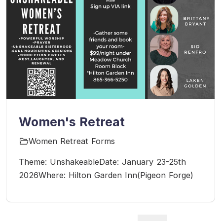
Women's Retreat
Women Retreat Forms
Theme: UnshakeableDate: January 23-25th
2026Where: Hilton Garden Inn(Pigeon Forge)