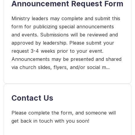
Announcement Request Form
Ministry leaders may complete and submit this
form for publicizing special announcements
and events. Submissions will be reviewed and
approved by leadership. Please submit your
request 3-4 weeks prior to your event.
Announcements may be presented and shared
via church slides, flyers, and/or social m...
Contact Us
Please complete the form, and someone will
get back in touch with you soon!